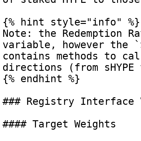
{% hint style="info" %}

Note: the Redemption Ra
variable, however the `
contains methods to cal
directions (from sHYPE 
{% endhint %}

### Registry Interface 
#### Target Weights
