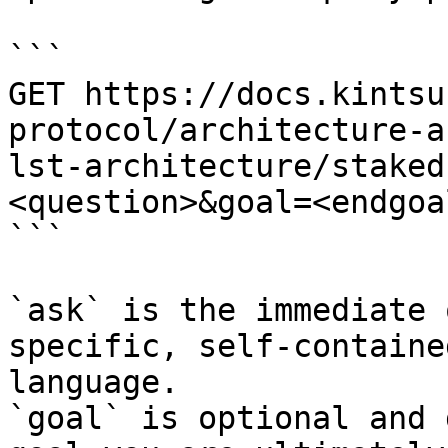
```

GET https://docs.kintsu
protocol/architecture-a
lst-architecture/staked
<question>&goal=<endgoal
```

`ask` is the immediate 
specific, self-containe
language.

`goal` is optional and 