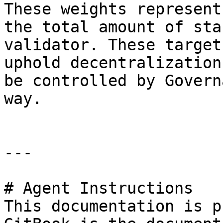
These weights represent
the total amount of sta
validator. These target
uphold decentralization
be controlled by Govern
way.

---

# Agent Instructions

This documentation is p