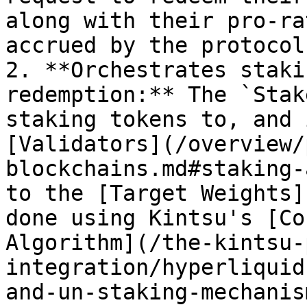
along with their pro-ra
accrued by the protocol
2. **Orchestrates staki
redemption:** The `Stak
staking tokens to, and 
[Validators](/overview/
blockchains.md#staking-
to the [Target Weights]
done using Kintsu's [Co
Algorithm](/the-kintsu-
integration/hyperliquid
and-un-staking-mechanis