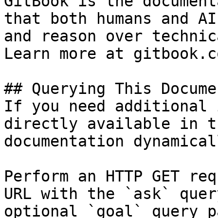
GitBook is the document
that both humans and AI
and reason over technic
Learn more at gitbook.co
## Querying This Docume
If you need additional 
directly available in t
documentation dynamical
Perform an HTTP GET req
URL with the `ask` quer
optional `goal` query p