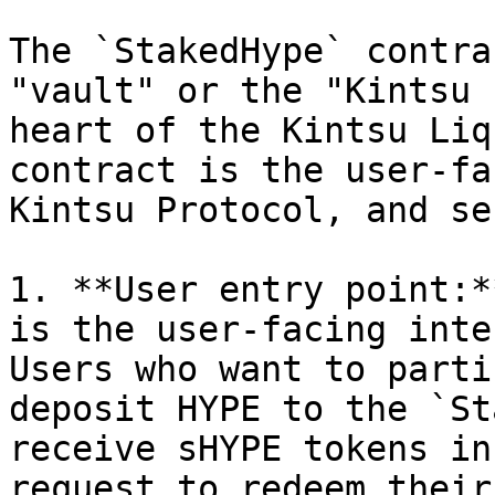
The `StakedHype` contra
"vault" or the "Kintsu 
heart of the Kintsu Liq
contract is the user-fa
Kintsu Protocol, and se
1. **User entry point:*
is the user-facing inte
Users who want to parti
deposit HYPE to the `St
receive sHYPE tokens in
request to redeem their