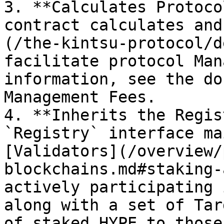
3. **Calculates Protoco
contract calculates and
(/the-kintsu-protocol/d
facilitate protocol Man
information, see the do
Management Fees.

4. **Inherits the Regis
`Registry` interface ma
[Validators](/overview/
blockchains.md#staking-
actively participating 
along with a set of Tar
of staked HYPE to those