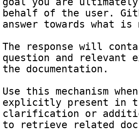
goal you are ultimately
behalf of the user. Git
answer towards what is 
The response will conta
question and relevant e
the documentation.

Use this mechanism when
explicitly present in t
clarification or additi