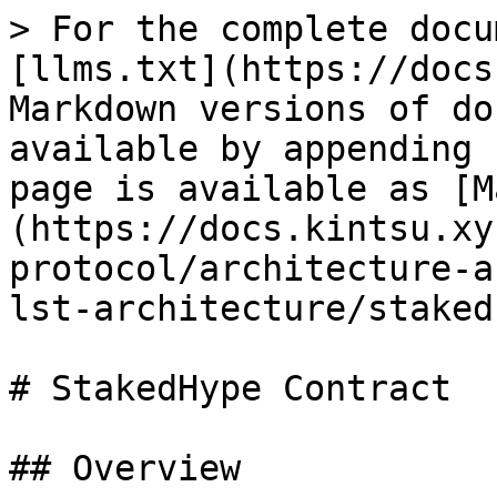
> For the complete docu
[llms.txt](https://docs
Markdown versions of do
available by appending 
page is available as [M
(https://docs.kintsu.xy
protocol/architecture-a
lst-architecture/staked
# StakedHype Contract

## Overview
