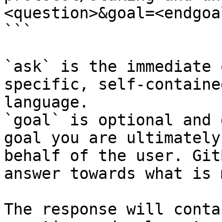
<question>&goal=<endgoal
```

`ask` is the immediate 
specific, self-containe
language.

`goal` is optional and 
goal you are ultimately
behalf of the user. Git
answer towards what is 
The response will conta