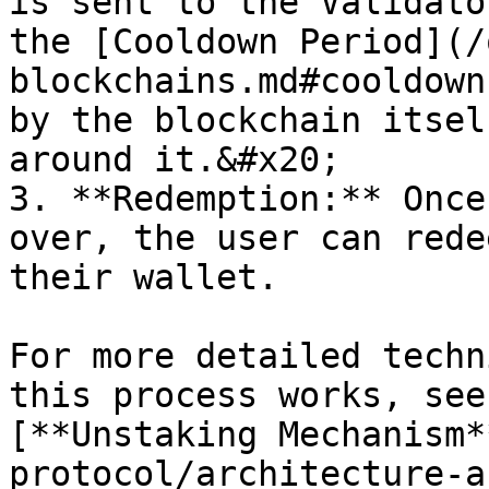
is sent to the Validato
the [Cooldown Period](/
blockchains.md#cooldown
by the blockchain itsel
around it.&#x20;

3. **Redemption:** Once
over, the user can rede
their wallet.

For more detailed techn
this process works, see
[**Unstaking Mechanism*
protocol/architecture-a