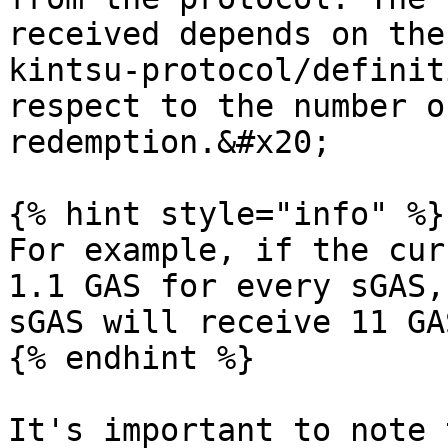
received depends on the
kintsu-protocol/definit
respect to the number o
redemption.&#x20;

{% hint style="info" %}

For example, if the cur
1.1 GAS for every sGAS,
sGAS will receive 11 GA
{% endhint %}

It's important to note 