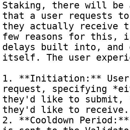
Staking, there will be 
that a user requests to
they actually receive t
few reasons for this, i
delays built into, and 
itself. The user experi
1. **Initiation:** User
request, specifying *ei
they'd like to submit, 
they'd like to receive.

2. **Cooldown Period:**