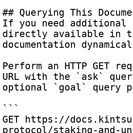
## Querying This Docume
If you need additional 
directly available in t
documentation dynamical
Perform an HTTP GET req
URL with the `ask` quer
optional `goal` query p
```

GET https://docs.kintsu
protocol/staking-and-un