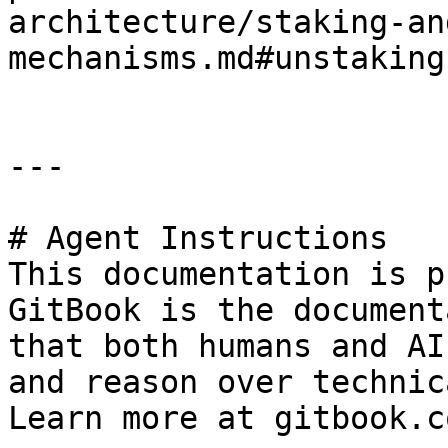
architecture/staking-an
mechanisms.md#unstaking
---

# Agent Instructions

This documentation is p
GitBook is the document
that both humans and AI
and reason over technic
Learn more at gitbook.co