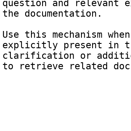
question and relevant e
the documentation.

Use this mechanism when
explicitly present in t
clarification or additi