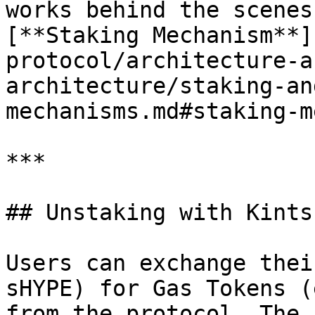
works behind the scenes
[**Staking Mechanism**]
protocol/architecture-a
architecture/staking-an
mechanisms.md#staking-m
***

## Unstaking with Kintsu
Users can exchange thei
sHYPE) for Gas Tokens (
from the protocol. The 