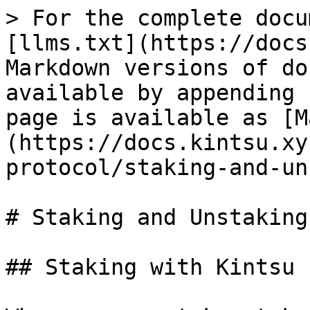
> For the complete docu
[llms.txt](https://docs
Markdown versions of do
available by appending 
page is available as [M
(https://docs.kintsu.xy
protocol/staking-and-un
# Staking and Unstaking
## Staking with Kintsu
