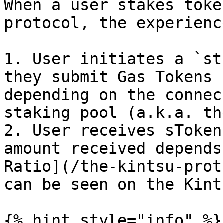
When a user stakes toke
protocol, the experienc
1. User initiates a `st
they submit Gas Tokens 
depending on the connec
staking pool (a.k.a. th
2. User receives sToken
amount received depends
Ratio](/the-kintsu-prot
can be seen on the Kint
{% hint style="info" %}
