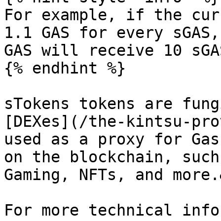
For example, if the cur
1.1 GAS for every sGAS,
GAS will receive 10 sGA
{% endhint %}

sTokens tokens are fung
[DEXes](/the-kintsu-pro
used as a proxy for Gas
on the blockchain, such
Gaming, NFTs, and more.
For more technical info