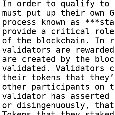
In order to qualify to 
must put up their own G
process known as ***sta
provide a critical role
of the blockchain. In r
validators are rewarded
are created by the bloc
validated. Validators c
their tokens that they’
other participants on t
validator has asserted 
or disingenuously, that
Tokens that they staked