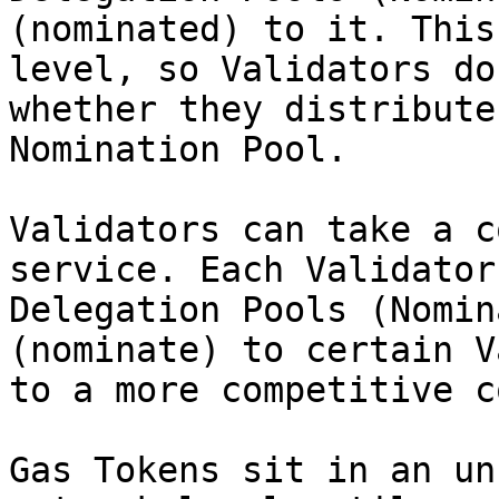
(nominated) to it. This
level, so Validators do
whether they distribute
Nomination Pool.

Validators can take a c
service. Each Validator
Delegation Pools (Nomin
(nominate) to certain V
to a more competitive c
Gas Tokens sit in an un