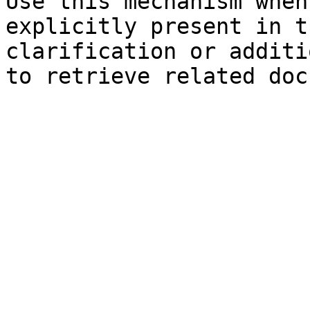
Use this mechanism when
explicitly present in t
clarification or additi