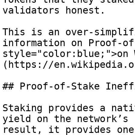
validators honest.

This is an over-simplif
information on Proof-of
style="color:blue;">on 
(https://en.wikipedia.o
## Proof-of-Stake Ineff
Staking provides a nati
yield on the network’s 
result, it provides one