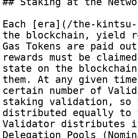
## Staking at the Netwo
Each [era](/the-kintsu-
the blockchain, yield r
Gas Tokens are paid out
rewards must be claimed
state on the blockchain
them. At any given time
certain number of Valid
staking validation, so 
distributed equally to 
Validator distributes i
Delegation Pools (Nomin