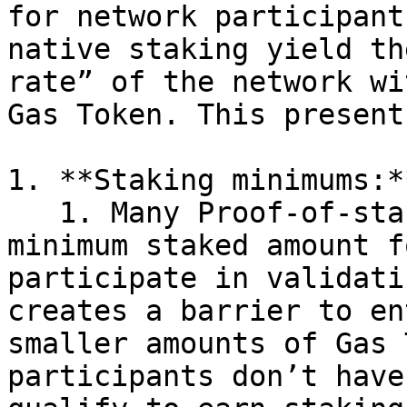
for network participant
native staking yield th
rate” of the network wi
Gas Token. This present
1. **Staking minimums:**
   1. Many Proof-of-stake networks require a 
minimum staked amount f
participate in validati
creates a barrier to en
smaller amounts of Gas 
participants don’t have