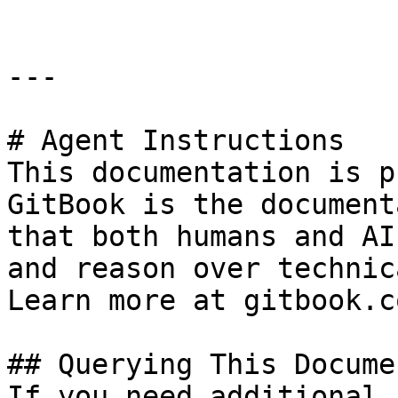
---

# Agent Instructions

This documentation is p
GitBook is the document
that both humans and AI
and reason over technic
Learn more at gitbook.co
## Querying This Docume
If you need additional 