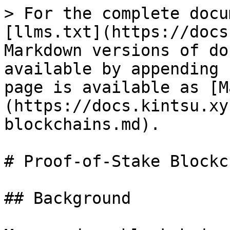
> For the complete docu
[llms.txt](https://docs
Markdown versions of do
available by appending 
page is available as [M
(https://docs.kintsu.xy
blockchains.md).

# Proof-of-Stake Blockc
## Background
