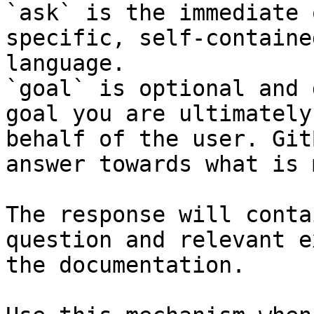
`ask` is the immediate 
specific, self-containe
language.

`goal` is optional and 
goal you are ultimately
behalf of the user. Git
answer towards what is 
The response will conta
question and relevant e
the documentation.
