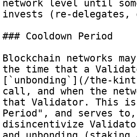
network level until som
invests (re-delegates, 
### Cooldown Period

Blockchain networks may
the time that a Validat
[`unbonding`](/the-kint
call, and when the netw
that Validator. This is
Period", and serves to,
disincentivize Validato
and unbonding (staking 