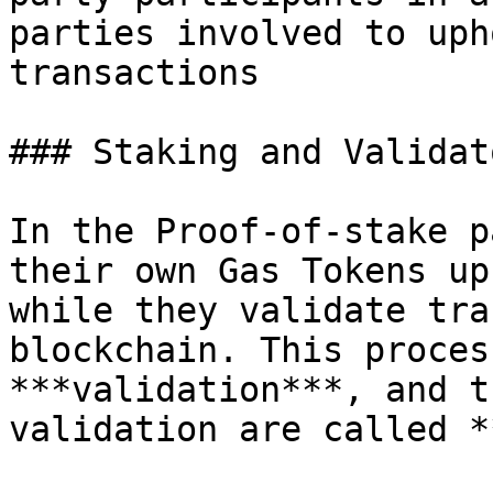
parties involved to uph
transactions

### Staking and Validato
In the Proof-of-stake p
their own Gas Tokens up
while they validate tra
blockchain. This proces
***validation***, and t
validation are called *