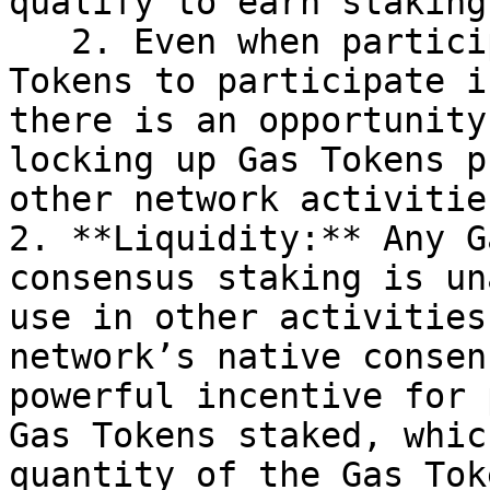
qualify to earn staking
   2. Even when participants do have enough Gas 
Tokens to participate i
there is an opportunity
locking up Gas Tokens p
other network activitie
2. **Liquidity:** Any G
consensus staking is un
use in other activities
network’s native consen
powerful incentive for 
Gas Tokens staked, whic
quantity of the Gas Tok