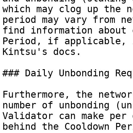
which may clog up the n
period may vary from ne
find information about 
Period, if applicable, 
Kintsu's docs.

### Daily Unbonding Req
Furthermore, the networ
number of unbonding (un
Validator can make per 
behind the Cooldown Peri