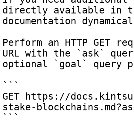
directly available in t
documentation dynamical
Perform an HTTP GET req
URL with the `ask` quer
optional `goal` query p
```

GET https://docs.kintsu
stake-blockchains.md?as
```
