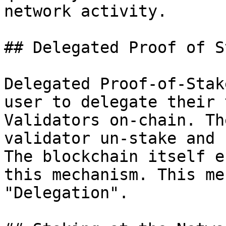
network activity.

## Delegated Proof of S
Delegated Proof-of-Stak
user to delegate their 
Validators on-chain. Th
validator un-stake and 
The blockchain itself e
this mechanism. This me
"Delegation".
