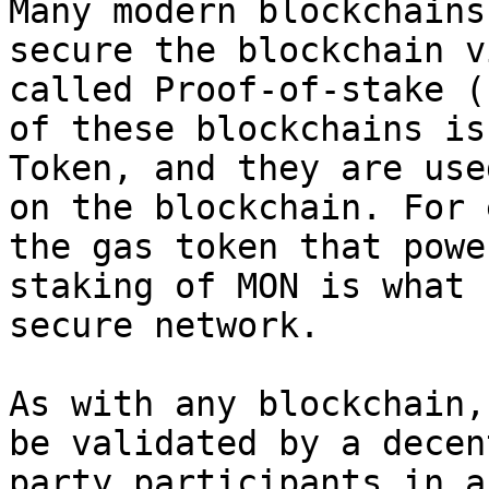
Many modern blockchains
secure the blockchain v
called Proof-of-stake (
of these blockchains is
Token, and they are use
on the blockchain. For 
the gas token that powe
staking of MON is what 
secure network.

As with any blockchain,
be validated by a decen
party participants in a